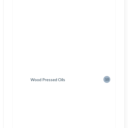
Wood Pressed Oils
10