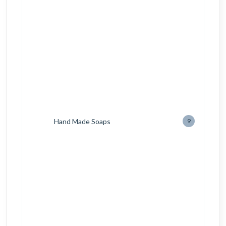
Hand Made Soaps
9