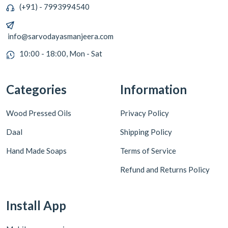
(+91) - 7993994540
info@sarvodayasmanjeera.com
10:00 - 18:00, Mon - Sat
Categories
Information
Wood Pressed Oils
Privacy Policy
Daal
Shipping Policy
Hand Made Soaps
Terms of Service
Refund and Returns Policy
Install App