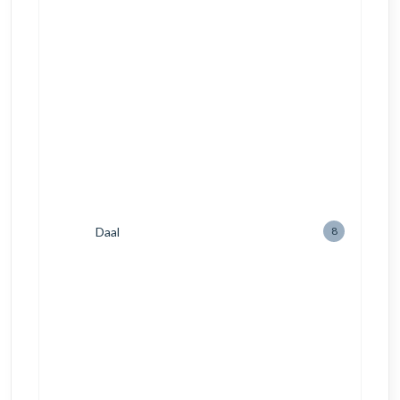
Daal
8