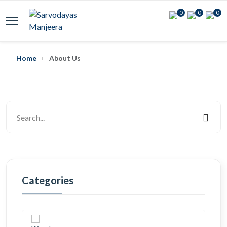
0
0
0
Home
About Us
Categories