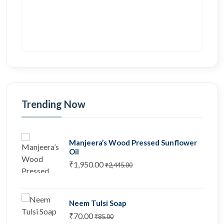
Trending Now
Manjeera’s Wood Pressed Sunflower
Oil
₹1,950.00
₹2,445.00
Neem Tulsi Soap
₹70.00
₹85.00