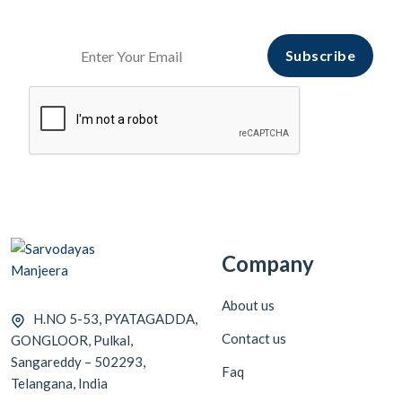
Start Your hopping with
Sarvodayas Manjeera
Subscribe
Company
About us
H.NO 5-53, PYATAGADDA,
Contact us
GONGLOOR, Pulkal,
Sangareddy – 502293,
Faq
Telangana, India