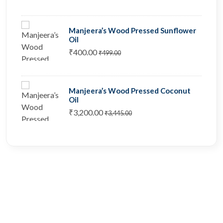
Manjeera’s Wood Pressed Sunflower
Oil
₹400.00
₹499.00
Manjeera’s Wood Pressed Coconut
Oil
₹3,200.00
₹3,445.00
Stay home & get your daily
needs from our shop