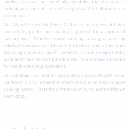
involves no heat or chemicals, maintains the oil’s natural
antioxidants and nutrients, offering a healthful alternative to
refined oils.
Our Wood Pressed Sunflower Oil boasts mild, pleasant flavor
and a light, golden hue, making it perfect for a variety of
culinary uses. Whether you’re sautéing, baking, or dressing
salads, this versatile oil enhances the taste of your dishes while
providing numerous health benefits. Rich in omega-6 fatty
acids and free from harmful additives, it’s a wholesome choice
for health-conscious individuals.
Our oil retains its freshness and quality. Choose Wood Pressed
Sunflower Oil for a healthier lifestyle and a more sustainable
cooking option. Taste the difference of purity and tradition in
every drop.