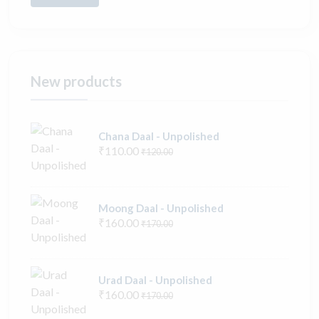
New products
Chana Daal - Unpolished
₹110.00
₹120.00
Moong Daal - Unpolished
₹160.00
₹170.00
Urad Daal - Unpolished
₹160.00
₹170.00