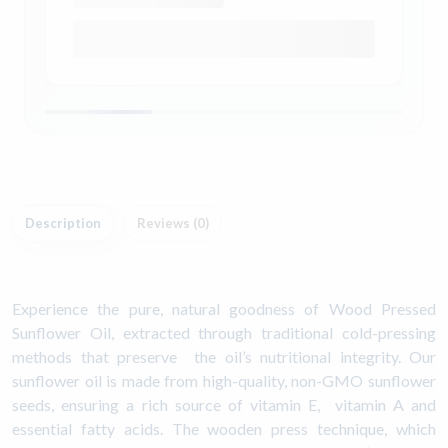
Description
Reviews (0)
Experience the pure, natural goodness of Wood Pressed
Sunflower Oil, extracted through traditional cold-pressing
methods that preserve the oil’s nutritional integrity. Our
sunflower oil is made from high-quality, non-GMO sunflower
seeds, ensuring a rich source of vitamin E, vitamin A and
essential fatty acids. The wooden press technique, which