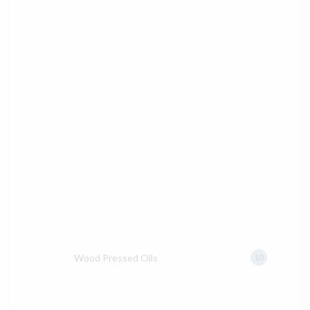
Wood Pressed Oils
10