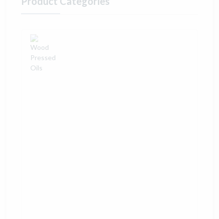
Product Categories