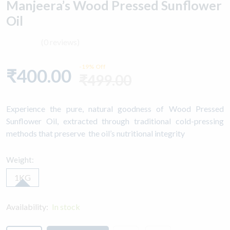
Manjeera’s Wood Pressed Sunflower
Oil
(0 reviews)
-19% Off
₹400.00
₹499.00
Experience the pure, natural goodness of Wood Pressed
Sunflower Oil, extracted through traditional cold-pressing
methods that preserve the oil’s nutritional integrity
Weight:
1KG
Availability:
In stock