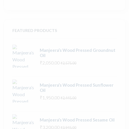
FEATURED PRODUCTS
Manjeera’s Wood Pressed Groundnut
Oil
₹2,050.00
₹2,575.00
Manjeera’s Wood Pressed Sunflower
Oil
₹1,950.00
₹2,445.00
Manjeera’s Wood Pressed Sesame Oil
₹3,200.00
₹3,945.00