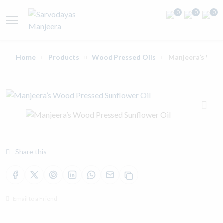
0
0
0
Home
Products
Wood Pressed Oils
Manjeera’s Wood
Share this
Email to a Friend