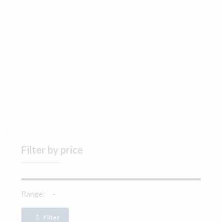
Filter by price
Range:
Filter