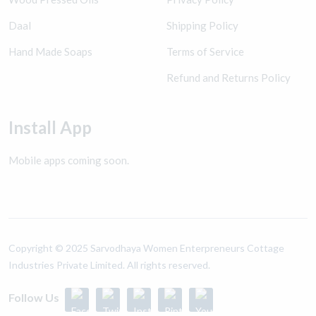
Daal
Shipping Policy
Hand Made Soaps
Terms of Service
Refund and Returns Policy
Install App
Mobile apps coming soon.
Copyright ©️ 2025 Sarvodhaya Women Enterpreneurs Cottage
Industries Private Limited. All rights reserved.
Follow Us