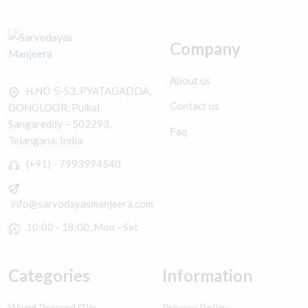
Company
About us
H.NO 5-53, PYATAGADDA,
Contact us
GONGLOOR, Pulkal,
Sangareddy – 502293,
Faq
Telangana, India
(+91) - 7993994540
info@sarvodayasmanjeera.com
10:00 - 18:00, Mon - Sat
Categories
Information
Wood Pressed Oils
Privacy Policy