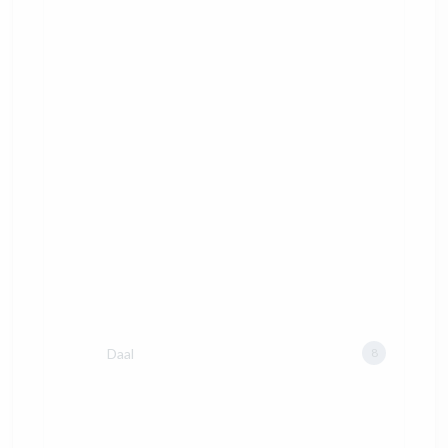
Daal
8