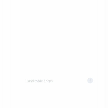
Hand Made Soaps
9