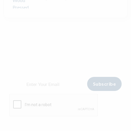
Stay home & get your daily
needs from our shop
Start Your hopping with
Sarvodayas Manjeera
Subscribe