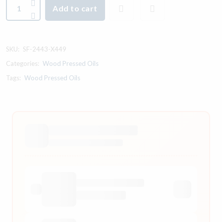
Add to cart
SKU:
SF-2443-X449
Categories:
Wood Pressed Oils
Tags:
Wood Pressed Oils